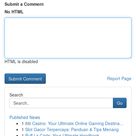
Submit a Comment
No HTML
HTML is disabled
Report Page
Search
Go
Published News
1
88i Casino: Your Ultimate Online Gaming Destina...
1
Slot Gacor Terpercaya: Panduan & Tips Menang
1
Puff La Carts: Your Ultimate Handbook