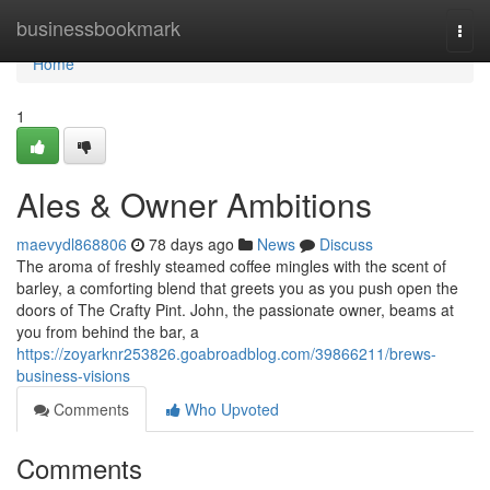
Home
businessbookmark
Togg
navi
Home
1
Ales & Owner Ambitions
maevydl868806
78 days ago
News
Discuss
The aroma of freshly steamed coffee mingles with the scent of
barley, a comforting blend that greets you as you push open the
doors of The Crafty Pint. John, the passionate owner, beams at
you from behind the bar, a
https://zoyarknr253826.goabroadblog.com/39866211/brews-
business-visions
Comments
Who Upvoted
Comments