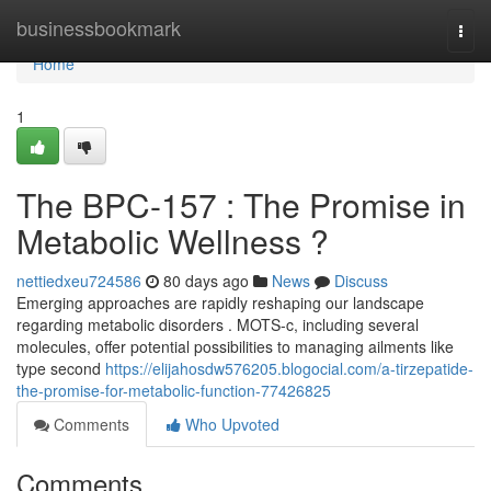
Home
businessbookmark
Togg
navi
Home
1
The BPC-157 : The Promise in
Metabolic Wellness ?
nettiedxeu724586
80 days ago
News
Discuss
Emerging approaches are rapidly reshaping our landscape
regarding metabolic disorders . MOTS-c, including several
molecules, offer potential possibilities to managing ailments like
type second
https://elijahosdw576205.blogocial.com/a-tirzepatide-
the-promise-for-metabolic-function-77426825
Comments
Who Upvoted
Comments