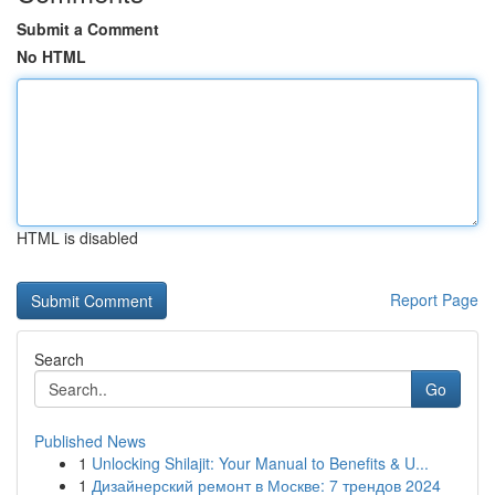
Submit a Comment
No HTML
HTML is disabled
Report Page
Search
Go
Published News
1
Unlocking Shilajit: Your Manual to Benefits & U...
1
Дизайнерский ремонт в Москве: 7 трендов 2024