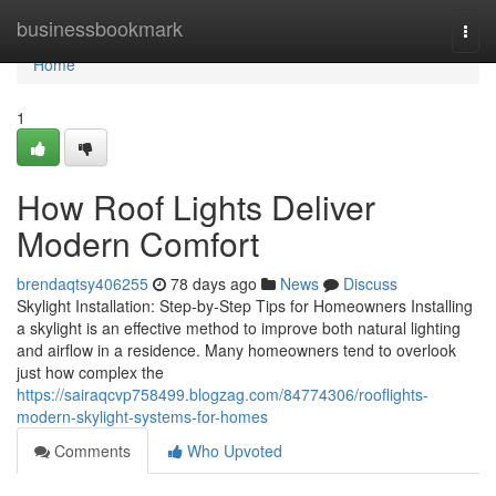
Home
businessbookmark
Togg
navi
Home
1
How Roof Lights Deliver
Modern Comfort
brendaqtsy406255
78 days ago
News
Discuss
Skylight Installation: Step-by-Step Tips for Homeowners Installing
a skylight is an effective method to improve both natural lighting
and airflow in a residence. Many homeowners tend to overlook
just how complex the
https://sairaqcvp758499.blogzag.com/84774306/rooflights-
modern-skylight-systems-for-homes
Comments
Who Upvoted