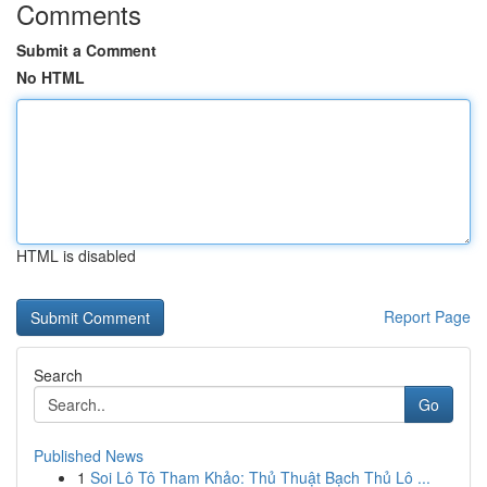
Comments
Submit a Comment
No HTML
HTML is disabled
Report Page
Search
Go
Published News
1
Soi Lô Tô Tham Khảo: Thủ Thuật Bạch Thủ Lô ...