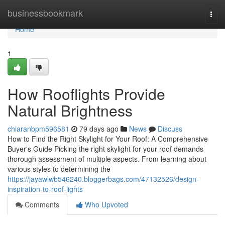
Home
businessbookmark
Togg
navi
Home
1
How Rooflights Provide
Natural Brightness
chiaranbpm596581
79 days ago
News
Discuss
How to Find the Right Skylight for Your Roof: A Comprehensive
Buyer's Guide Picking the right skylight for your roof demands
thorough assessment of multiple aspects. From learning about
various styles to determining the
https://jayawlwb546240.bloggerbags.com/47132526/design-
inspiration-to-roof-lights
Comments
Who Upvoted