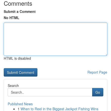
Comments
Submit a Comment
No HTML
HTML is disabled
Report Page
Search
Go
Published News
1
When to Reel in the Biggest Jackpot Fishing Wins