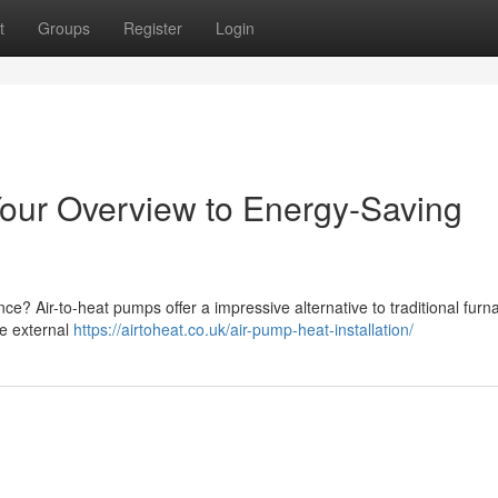
t
Groups
Register
Login
our Overview to Energy-Saving
? Air-to-heat pumps offer a impressive alternative to traditional furn
e external
https://airtoheat.co.uk/air-pump-heat-installation/