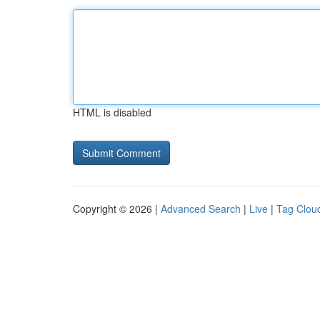
HTML is disabled
Copyright © 2026 |
Advanced Search
|
Live
|
Tag Clou