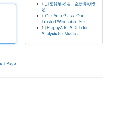
1
加密貨幣賭場：全新博彩體
驗
1
Our Auto Glass: Our
Trusted Windshield Ser...
1
{FroggyAds: A Detailed
Analysis for Media ...
ort Page