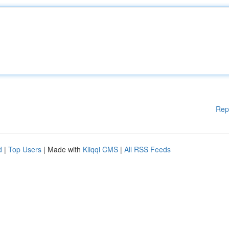
Rep
d
|
Top Users
| Made with
Kliqqi CMS
|
All RSS Feeds