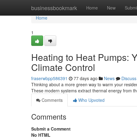
Home
businessbookmark
Home
New
Submi
Home
1
Heating to Heat Pumps: Y
Climate Control
fraserwbpp586391
77 days ago
News
Discuss
Thinking about a more green way to warm your residence
These modern systems extract thermal energy from th
Comments
Who Upvoted
Comments
Submit a Comment
No HTML