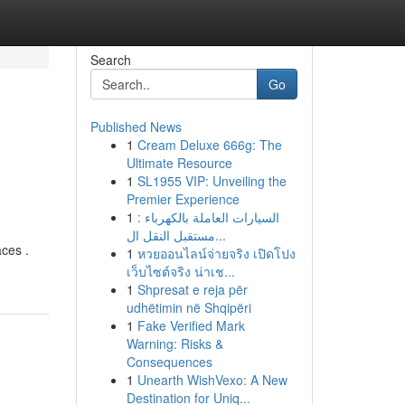
Search
Go
Published News
1
Cream Deluxe 666g: The
Ultimate Resource
1
SL1955 VIP: Unveiling the
Premier Experience
1
السيارات العاملة بالكهرباء :
مستقبل النقل ال...
aces .
1
หวยออนไลน์จ่ายจริง เปิดโปง
เว็บไซต์จริง น่าเช...
1
Shpresat e reja për
udhëtimin në Shqipëri
1
Fake Verified Mark
Warning: Risks &
Consequences
1
Unearth WishVexo: A New
Destination for Uniq...