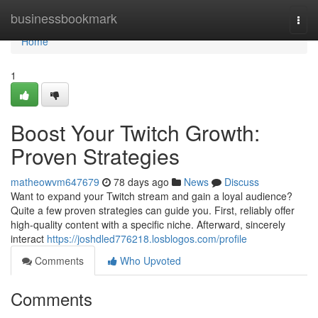
Home
businessbookmark
Togg
navi
Home
1
Boost Your Twitch Growth:
Proven Strategies
matheowvm647679
78 days ago
News
Discuss
Want to expand your Twitch stream and gain a loyal audience?
Quite a few proven strategies can guide you. First, reliably offer
high-quality content with a specific niche. Afterward, sincerely
interact
https://joshdled776218.losblogos.com/profile
Comments
Who Upvoted
Comments