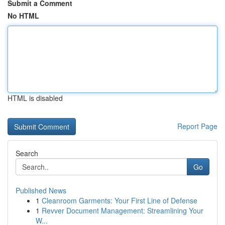
Submit a Comment
No HTML
HTML is disabled
Report Page
Search
Go
Published News
1
Cleanroom Garments: Your First Line of Defense
1
Revver Document Management: Streamlining Your
W...