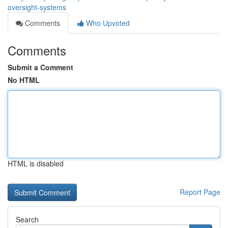
oversight-systems
Comments
Who Upvoted
Comments
Submit a Comment
No HTML
HTML is disabled
Report Page
Search