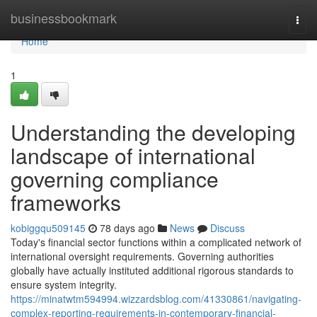
Home
businessbookmark
Togg
navi
Home
1
Understanding the developing
landscape of international
governing compliance
frameworks
kobiggqu509145
78 days ago
News
Discuss
Today's financial sector functions within a complicated network of
international oversight requirements. Governing authorities
globally have actually instituted additional rigorous standards to
ensure system integrity.
https://minatwtm594994.wizzardsblog.com/41330861/navigating-
complex-reporting-requirements-in-contemporary-financial-