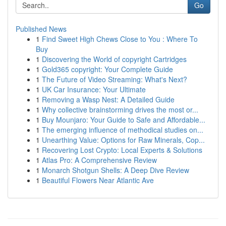
Go
Published News
1
Find Sweet High Chews Close to You : Where To
Buy
1
Discovering the World of copyright Cartridges
1
Gold365 copyright: Your Complete Guide
1
The Future of Video Streaming: What's Next?
1
UK Car Insurance: Your Ultimate
1
Removing a Wasp Nest: A Detailed Guide
1
Why collective brainstorming drives the most or...
1
Buy Mounjaro: Your Guide to Safe and Affordable...
1
The emerging influence of methodical studies on...
1
Unearthing Value: Options for Raw Minerals, Cop...
1
Recovering Lost Crypto: Local Experts & Solutions
1
Atlas Pro: A Comprehensive Review
1
Monarch Shotgun Shells: A Deep Dive Review
1
Beautiful Flowers Near Atlantic Ave