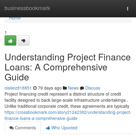
Home
businessbookmark
Togg
navi
Home
1
Understanding Project Finance
Loans: A Comprehensive
Guide
oisiieiz818851
79 days ago
News
Discuss
Project financing credit represent a distinct structure of credit
facility designed to back large-scale infrastructure undertakings .
Unlike traditional corporate credit, these agreements are typically
https://crossbookmark.com/story21242382/understanding-project-
finance-loans-a-comprehensive-guide
Comments
Who Upvoted