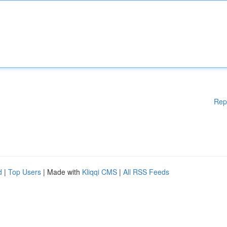
Rep
d
|
Top Users
| Made with
Kliqqi CMS
|
All RSS Feeds