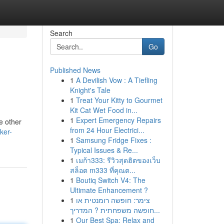
Search
Go
Published News
1
A Devilish Vow : A Tiefling
Knight's Tale
1
Treat Your Kitty to Gourmet
Kit Cat Wet Food in...
1
Expert Emergency Repairs
e other
from 24 Hour Electrici...
ker-
1
Samsung Fridge Fixes :
Typical Issues & Re...
1
เมก้า333: รีวิวสุดฮิตของเว็บ
สล็อต m333 ที่คุณต...
1
Boutiq Switch V4: The
Ultimate Enhancement ?
1
צימר: חופשה רומנטית או
חופשה משפחתית ? המדריך...
1
Our Best Spa: Relax and