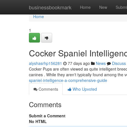
Home
businessbookmark
Home
New
Submi
Home
1
Cocker Spaniel Intellige
alyshasrhp156281
77 days ago
News
Discuss
Cocker Pups are often viewed as quite intelligent breed
canines . While they aren't typically found among the v
spaniel-intelligence-a-comprehensive-guide
Comments
Who Upvoted
Comments
Submit a Comment
No HTML