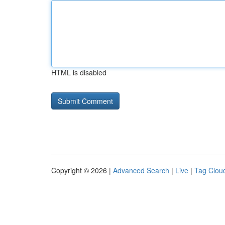
HTML is disabled
Copyright © 2026 |
Advanced Search
|
Live
|
Tag Clou