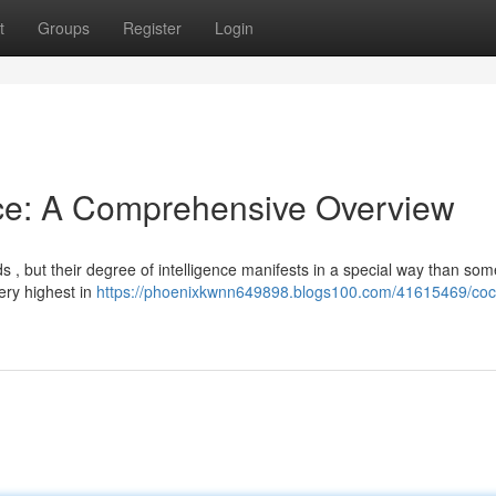
t
Groups
Register
Login
nce: A Comprehensive Overview
s , but their degree of intelligence manifests in a special way than som
ery highest in
https://phoenixkwnn649898.blogs100.com/41615469/coc