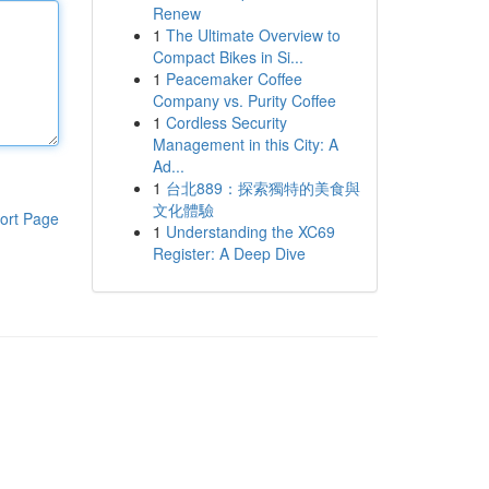
Renew
1
The Ultimate Overview to
Compact Bikes in Si...
1
Peacemaker Coffee
Company vs. Purity Coffee
1
Cordless Security
Management in this City: A
Ad...
1
台北889：探索獨特的美食與
文化體驗
ort Page
1
Understanding the XC69
Register: A Deep Dive