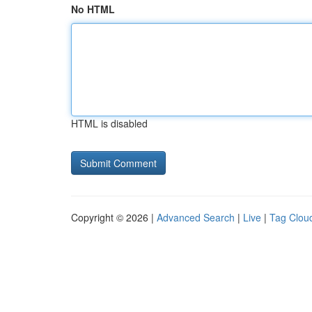
No HTML
HTML is disabled
Copyright © 2026 |
Advanced Search
|
Live
|
Tag Clou