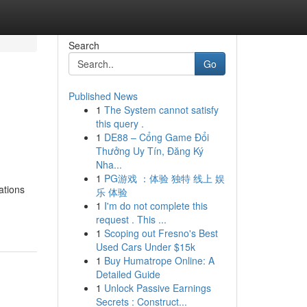
Search
Go
Published News
1
The System cannot satisfy
this query .
1
DE88 – Cổng Game Đổi
Thưởng Uy Tín, Đăng Ký
Nha...
1
PG游戏 ：体验 独特 线上 娱
ations
乐 体验
1
I'm do not complete this
request . This ...
1
Scoping out Fresno's Best
Used Cars Under $15k
1
Buy Humatrope Online: A
Detailed Guide
1
Unlock Passive Earnings
Secrets : Construct...