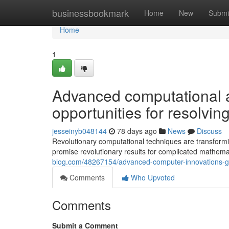
Home
businessbookmark
Home
New
Submi
Home
1
Advanced computational 
opportunities for resolvi
jesseinyb048144
78 days ago
News
Discuss
Revolutionary computational techniques are transformin
promise revolutionary results for complicated mathem
blog.com/48267154/advanced-computer-innovations-guar
Comments
Who Upvoted
Comments
Submit a Comment