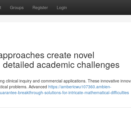
t
Groups
Register
Login
approaches create novel
ng detailed academic challenges
g clinical inquiry and commercial applications. These innovative innov
atical problems. Advanced
https://ambericwu107360.ambien-
antee-breakthrough-solutions-for-intricate-mathematical-difficulties