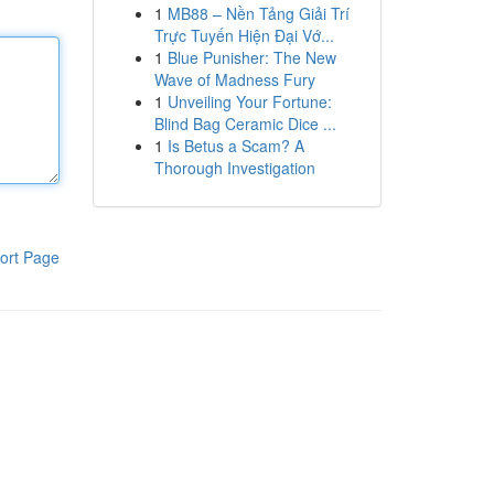
1
MB88 – Nền Tảng Giải Trí
Trực Tuyến Hiện Đại Vớ...
1
Blue Punisher: The New
Wave of Madness Fury
1
Unveiling Your Fortune:
Blind Bag Ceramic Dice ...
1
Is Betus a Scam? A
Thorough Investigation
ort Page