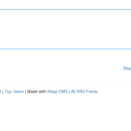
Rep
d
|
Top Users
| Made with
Kliqqi CMS
|
All RSS Feeds