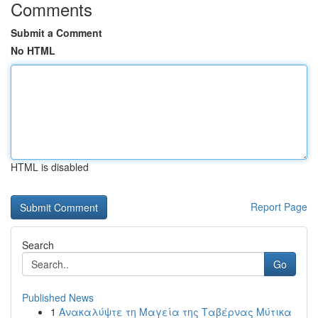
Comments
Submit a Comment
No HTML
HTML is disabled
Report Page
Search
Go
Published News
1
Ανακαλύψτε τη Μαγεία της Ταβέρνας Μύτικα