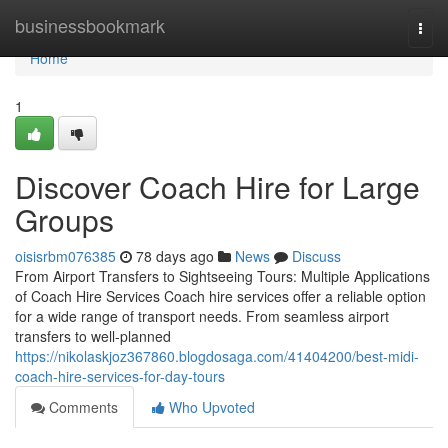
Home
businessbookmark
Togg
navi
Home
1
Discover Coach Hire for Large
Groups
oisisrbm076385
78 days ago
News
Discuss
From Airport Transfers to Sightseeing Tours: Multiple Applications
of Coach Hire Services Coach hire services offer a reliable option
for a wide range of transport needs. From seamless airport
transfers to well-planned
https://nikolaskjoz367860.blogdosaga.com/41404200/best-midi-
coach-hire-services-for-day-tours
Comments
Who Upvoted