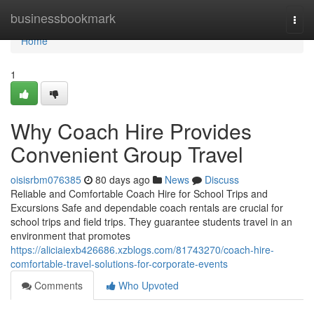
Home
businessbookmark
Togg
navi
Home
1
Why Coach Hire Provides
Convenient Group Travel
oisisrbm076385
80 days ago
News
Discuss
Reliable and Comfortable Coach Hire for School Trips and
Excursions Safe and dependable coach rentals are crucial for
school trips and field trips. They guarantee students travel in an
environment that promotes
https://aliciaiexb426686.xzblogs.com/81743270/coach-hire-
comfortable-travel-solutions-for-corporate-events
Comments
Who Upvoted