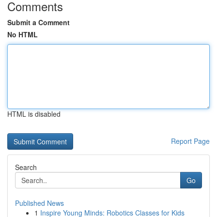
Comments
Submit a Comment
No HTML
HTML is disabled
Report Page
Search
Go
Published News
1
Inspire Young Minds: Robotics Classes for Kids