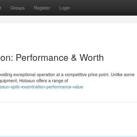
t
Groups
Register
Login
on: Performance & Worth
viding exceptional operation at a competitive price point. Unlike some
uipment, Holosun offers a range of
losun-optic-examination-performance-value