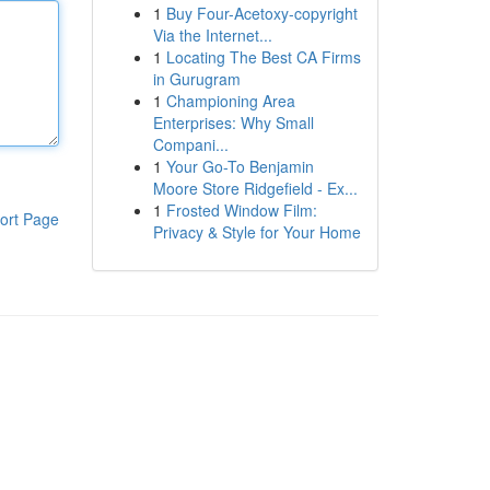
1
Buy Four-Acetoxy-copyright
Via the Internet...
1
Locating The Best CA Firms
in Gurugram
1
Championing Area
Enterprises: Why Small
Compani...
1
Your Go-To Benjamin
Moore Store Ridgefield - Ex...
1
Frosted Window Film:
ort Page
Privacy & Style for Your Home