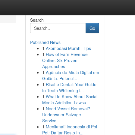
Search
Go
Published News
1
Akomodasi Murah: Tips
1
How of Earn Revenue
Online: Six Proven
Approaches
1
Agência de Mídia Digital em
Goiânia: Potenci...
1
Risette Dental: Your Guide
to Teeth Whitening i...
1
What to Know About Social
Media Addiction Lawsu...
1
Need Vessel Removal?
Underwater Salvage
Service...
1
Menikmati Indonesia di Poi
Pet: Daftar Resto In...