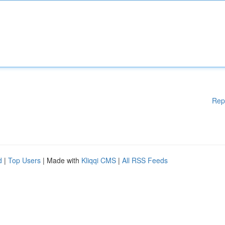
Rep
d
|
Top Users
| Made with
Kliqqi CMS
|
All RSS Feeds