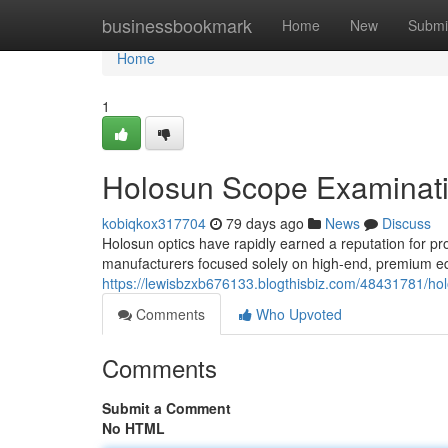
Home
businessbookmark
Home
New
Submi
Home
1
Holosun Scope Examinati
kobiqkox317704
79 days ago
News
Discuss
Holosun optics have rapidly earned a reputation for pro
manufacturers focused solely on high-end, premium eq
https://lewisbzxb676133.blogthisbiz.com/48431781/ho
Comments
Who Upvoted
Comments
Submit a Comment
No HTML