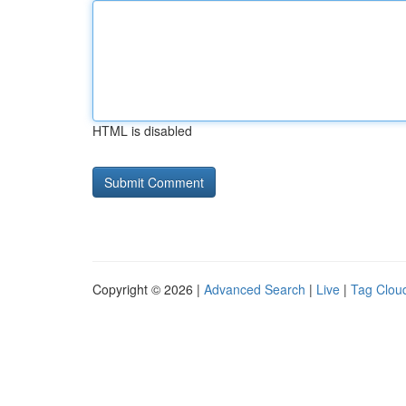
HTML is disabled
Copyright © 2026 |
Advanced Search
|
Live
|
Tag Clou