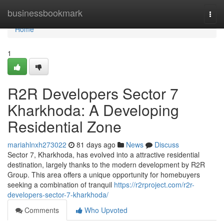
Home
businessbookmark
Togg
navi
Home
1
R2R Developers Sector 7
Kharkhoda: A Developing
Residential Zone
mariahlnxh273022
81 days ago
News
Discuss
Sector 7, Kharkhoda, has evolved into a attractive residential
destination, largely thanks to the modern development by R2R
Group. This area offers a unique opportunity for homebuyers
seeking a combination of tranquil
https://r2rproject.com/r2r-
developers-sector-7-kharkhoda/
Comments
Who Upvoted