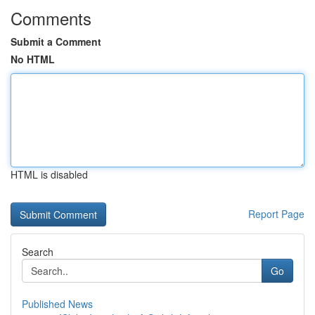
Comments
Submit a Comment
No HTML
HTML is disabled
Report Page
Search
Go
Published News