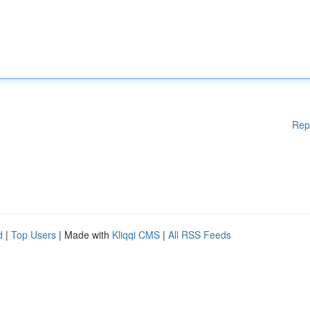
Rep
d
|
Top Users
| Made with
Kliqqi CMS
|
All RSS Feeds