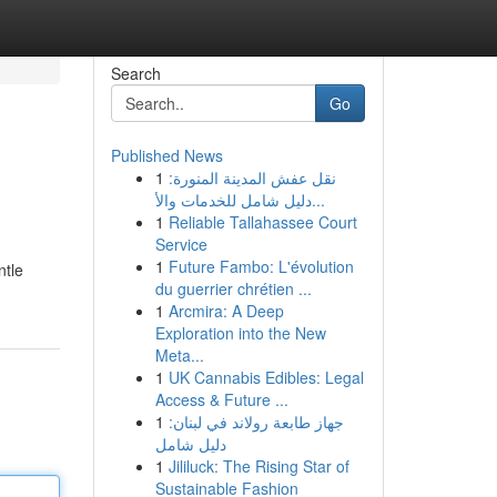
Search
Go
Published News
1
نقل عفش المدينة المنورة:
دليل شامل للخدمات والأ...
1
Reliable Tallahassee Court
Service
1
Future Fambo: L'évolution
ntle
du guerrier chrétien ...
1
Arcmira: A Deep
Exploration into the New
Meta...
1
UK Cannabis Edibles: Legal
Access & Future ...
1
جهاز طابعة رولاند في لبنان:
دليل شامل
1
Jililuck: The Rising Star of
Sustainable Fashion