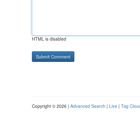
HTML is disabled
Copyright © 2026 |
Advanced Search
|
Live
|
Tag Clou