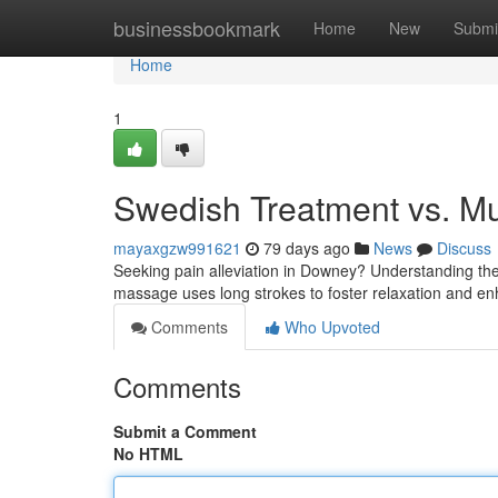
Home
businessbookmark
Home
New
Submi
Home
1
Swedish Treatment vs. M
mayaxgzw991621
79 days ago
News
Discuss
Seeking pain alleviation in Downey? Understanding th
massage uses long strokes to foster relaxation and en
Comments
Who Upvoted
Comments
Submit a Comment
No HTML