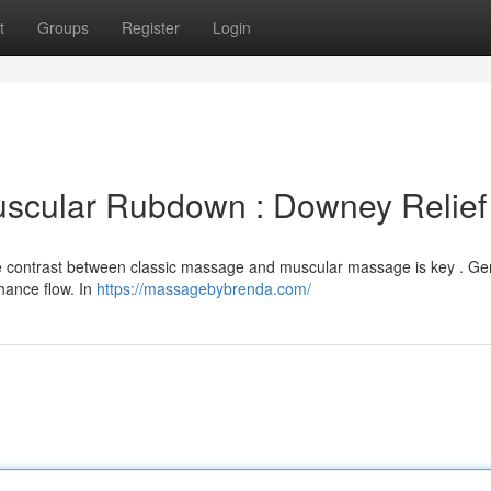
t
Groups
Register
Login
uscular Rubdown : Downey Relief
e contrast between classic massage and muscular massage is key . Ge
hance flow. In
https://massagebybrenda.com/