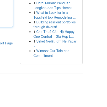
1
Hotel Murah: Panduan
Lengkap dan Tips Hemat
1
What to Look for in a
Topsfield top Remodeling ...
1
Building resilient portfolios
through diversifi...
1
Cho Thuê Căn Hộ Happy
One Central – Giá Hợp L...
1
Şirket Nedir, Kim Ne Yapar
ort Page
?
1
Win888: Our Tale and
Commitment