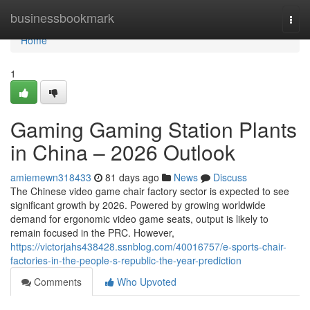
Home
businessbookmark
Togg
navi
Home
1
Gaming Gaming Station Plants
in China – 2026 Outlook
amiemewn318433
81 days ago
News
Discuss
The Chinese video game chair factory sector is expected to see
significant growth by 2026. Powered by growing worldwide
demand for ergonomic video game seats, output is likely to
remain focused in the PRC. However,
https://victorjahs438428.ssnblog.com/40016757/e-sports-chair-
factories-in-the-people-s-republic-the-year-prediction
Comments
Who Upvoted