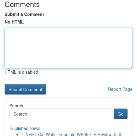
Comments
Submit a Comment
No HTML
HTML is disabled
Report Page
Search
Go
Published News
1
NPET Cat Water Fountain WF050TP Review: Is It