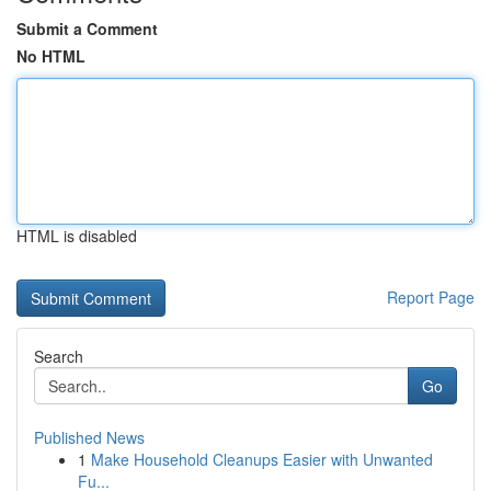
Submit a Comment
No HTML
HTML is disabled
Report Page
Search
Go
Published News
1
Make Household Cleanups Easier with Unwanted
Fu...