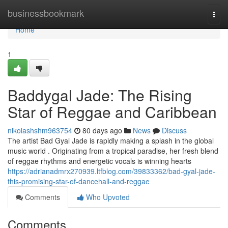
Home
businessbookmark
Togg
navi
Home
1
Baddygal Jade: The Rising
Star of Reggae and Caribbean
nikolashshm963754
80 days ago
News
Discuss
The artist Bad Gyal Jade is rapidly making a splash in the global
music world . Originating from a tropical paradise, her fresh blend
of reggae rhythms and energetic vocals is winning hearts
https://adrianadmrx270939.ltfblog.com/39833362/bad-gyal-jade-
this-promising-star-of-dancehall-and-reggae
Comments
Who Upvoted
Comments