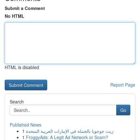
Submit a Comment
No HTML
HTML is disabled
Report Page
Search
Go
Published News
1
زيت جوجوبا بالجملة في الإمارات العربية المتحدة
1
FroggyAds: A Legit Ad Network or Scam?