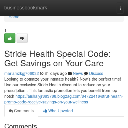
Home
businessbookmark
Togg
navi
Home
1
Stride Health Special Code:
Get Savings on Your Care
mariamzkgj706032
81 days ago
News
Discuss
Looking to optimize your intimate health? Now’s the perfect time!
Use our exclusive Stride Health discount to reduce on your
prescription . This fantastic promotion lets you benefit from top-
notch
https://aishaiyjr883788.blogzag.com/84722416/strut-health-
promo-code-receive-savings-on-your-wellness
Comments
Who Upvoted
Comments