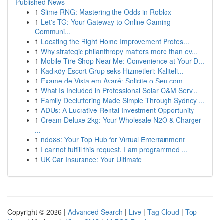
Published News
1
Slime RNG: Mastering the Odds in Roblox
1
Let's TG: Your Gateway to Online Gaming
Communi...
1
Locating the Right Home Improvement Profes...
1
Why strategic philanthropy matters more than ev...
1
Mobile Tire Shop Near Me: Convenience at Your D...
1
Kadıköy Escort Grup seks Hizmetleri: Kaliteli...
1
Exame de Vista em Avaré: Solicite o Seu com ...
1
What Is Included in Professional Solar O&M Serv...
1
Family Decluttering Made Simple Through Sydney ...
1
ADUs: A Lucrative Rental Investment Opportunity
1
Cream Deluxe 2kg: Your Wholesale N2O & Charger
...
1
ndo88: Your Top Hub for Virtual Entertainment
1
I cannot fulfill this request. I am programmed ...
1
UK Car Insurance: Your Ultimate
Copyright © 2026 |
Advanced Search
|
Live
|
Tag Cloud
|
Top