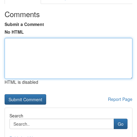
Comments
Submit a Comment
No HTML
HTML is disabled
Report Page
Search
Go