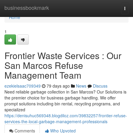
Home
businessbookmark
Togg
navi
Home
1
Frontier Waste Services : Our
San Marcos Refuse
Management Team
ezekielsaac709349
79 days ago
News
Discuss
Need reliable garbage collection in San Marcos? Our Solutions is
the premier choice for business garbage handling. We offer
prompt solutions including bin rental, recycling programs, and
specialized
https://denisuhuc569348.blogdiloz.com/39832257/frontier-refuse-
services-the-local-garbage-management-professionals
Comments
Who Upvoted