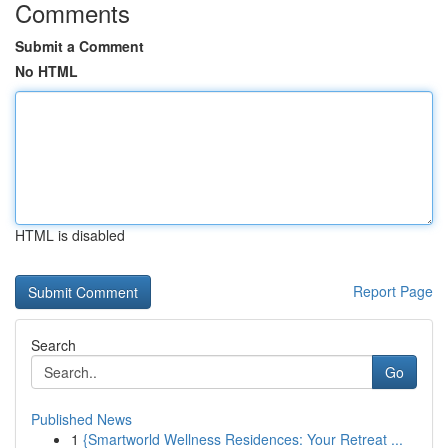
Comments
Submit a Comment
No HTML
HTML is disabled
Report Page
Search
Go
Published News
1
{Smartworld Wellness Residences: Your Retreat ...