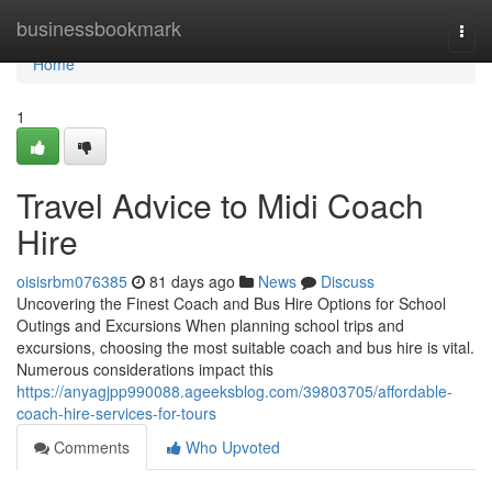
Home
businessbookmark
Togg
navi
Home
1
Travel Advice to Midi Coach
Hire
oisisrbm076385
81 days ago
News
Discuss
Uncovering the Finest Coach and Bus Hire Options for School
Outings and Excursions When planning school trips and
excursions, choosing the most suitable coach and bus hire is vital.
Numerous considerations impact this
https://anyagjpp990088.ageeksblog.com/39803705/affordable-
coach-hire-services-for-tours
Comments
Who Upvoted