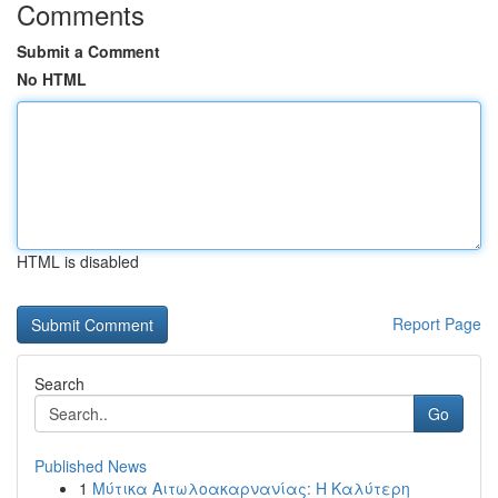
Comments
Submit a Comment
No HTML
HTML is disabled
Report Page
Search
Go
Published News
1
Μύτικα Αιτωλοακαρνανίας: Η Καλύτερη