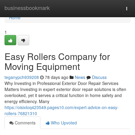
Home
businessbookmark
Togg
navi
Home
1
Easy Rollers Company for
Moving Equipment
teganypch939208
78 days ago
News
Discuss
Why Investing in Professional Exterior Door Repair Services
Matters Investing in expert exterior door repair solutions is often
overlooked, yet it serves a critical function in home safety and
energy efficiency. Many
https://oisixloq423549.pages10.com/expert-advice-on-easy-
rollers-76821310
Comments
Who Upvoted