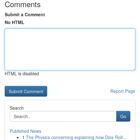
Comments
Submit a Comment
No HTML
HTML is disabled
Report Page
Search
Go
Published News
1
The Physics concerning explaining how Dice Roll...