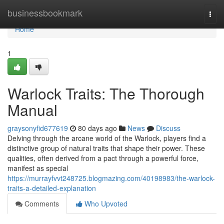
Home
businessbookmark
Togg
navi
Home
1
Warlock Traits: The Thorough
Manual
graysonyfid677619
80 days ago
News
Discuss
Delving through the arcane world of the Warlock, players find a
distinctive group of natural traits that shape their power. These
qualities, often derived from a pact through a powerful force,
manifest as special
https://murrayfvvt248725.blogmazing.com/40198983/the-warlock-
traits-a-detailed-explanation
Comments
Who Upvoted