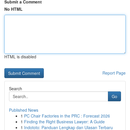
Submit a Comment
No HTML
HTML is disabled
Report Page
Search
Go
Published News
1
PC Chair Factories in the PRC : Forecast 2026
1
Finding the Right Business Lawyer: A Guide
1
Indototo: Panduan Lengkap dan Ulasan Terbaru