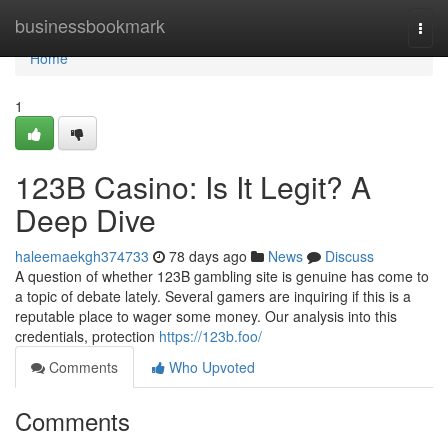
Home
businessbookmark
Togg
navi
Home
1
123B Casino: Is It Legit? A
Deep Dive
haleemaekgh374733
78 days ago
News
Discuss
A question of whether 123B gambling site is genuine has come to
a topic of debate lately. Several gamers are inquiring if this is a
reputable place to wager some money. Our analysis into this
credentials, protection
https://123b.foo/
Comments
Who Upvoted
Comments