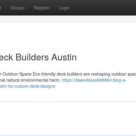
t
Groups
Register
Login
Deck Builders Austin
r Outdoor Space Eco-friendly deck builders are reshaping outdoor spa
 that reduce environmental harm,
https://dawuddxao698860.blog-a-
stin-for-custom-deck-designs