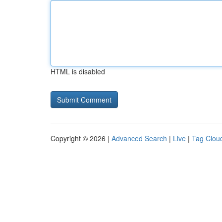
HTML is disabled
Copyright © 2026 |
Advanced Search
|
Live
|
Tag Clou