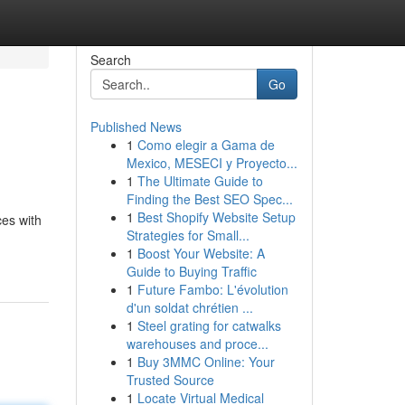
Search
Go
Published News
1
Como elegir a Gama de
Mexico, MESECI y Proyecto...
1
The Ultimate Guide to
Finding the Best SEO Spec...
1
Best Shopify Website Setup
ces with
Strategies for Small...
1
Boost Your Website: A
Guide to Buying Traffic
1
Future Fambo: L'évolution
d'un soldat chrétien ...
1
Steel grating for catwalks
warehouses and proce...
1
Buy 3MMC Online: Your
Trusted Source
1
Locate Virtual Medical