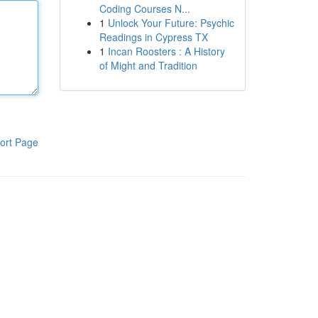
Coding Courses N...
1
Unlock Your Future: Psychic
Readings in Cypress TX
1
Incan Roosters : A History
of Might and Tradition
ort Page