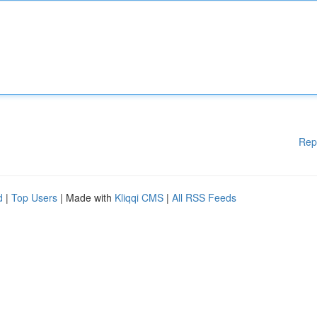
Rep
d
|
Top Users
| Made with
Kliqqi CMS
|
All RSS Feeds