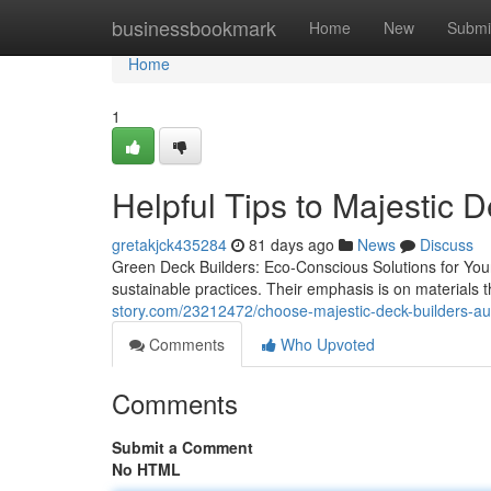
Home
businessbookmark
Home
New
Submi
Home
1
Helpful Tips to Majestic 
gretakjck435284
81 days ago
News
Discuss
Green Deck Builders: Eco-Conscious Solutions for You
sustainable practices. Their emphasis is on materials
story.com/23212472/choose-majestic-deck-builders-au
Comments
Who Upvoted
Comments
Submit a Comment
No HTML