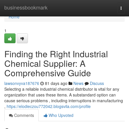
Home
businessbookmark
Togg
navi
Home
1
Finding the Right Industrial
Chemical Supplier: A
Comprehensive Guide
lawsonvyva187676
81 days ago
News
Discuss
Selecting a reliable industrial chemical distributor is vital for any
organization that uses these items. A substandard option can
cause serious problems , including interruptions in manufacturing
,
https://elodieczou772042.blogsvila.com/profile
Comments
Who Upvoted