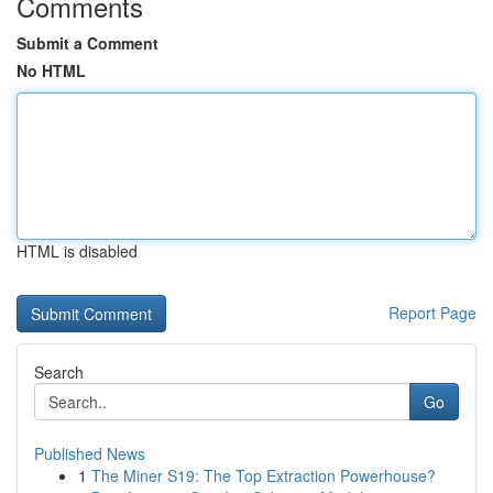
Comments
Submit a Comment
No HTML
HTML is disabled
Report Page
Search
Go
Published News
1
The Miner S19: The Top Extraction Powerhouse?