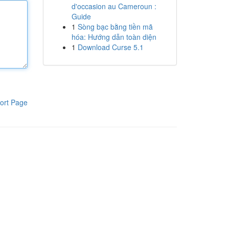
d'occasion au Cameroun :
Guide
1
Sòng bạc bằng tiền mã
hóa: Hướng dẫn toàn diện
1
Download Curse 5.1
ort Page