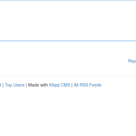
Rep
d
|
Top Users
| Made with
Kliqqi CMS
|
All RSS Feeds