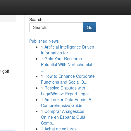
Search
Go
Published News
1
Artificial Intelligence Driven
Information for ...
1
Gain Your Research
Potential With Northchemlab
...
 golf
1
How to Enhance Corporate
Functions and Social O...
1
Resolve Disputes with
LegalWorkz: Expert Legal ...
1
Amibroker Data Feeds: A
Comprehensive Guide
1
Comprar Analgésicos
Online en España: Guía
Comp...
1
Achat de voitures