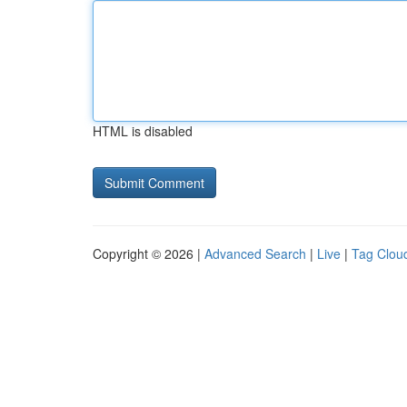
HTML is disabled
Copyright © 2026 |
Advanced Search
|
Live
|
Tag Clou