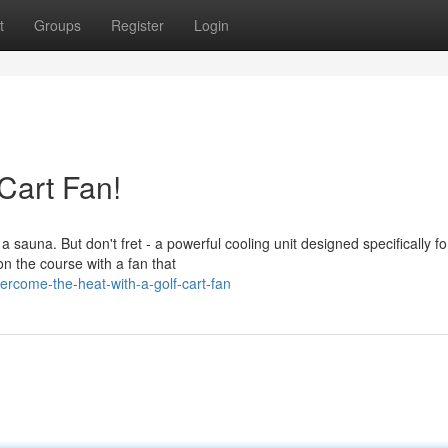
t
Groups
Register
Login
 Cart Fan!
auna. But don't fret - a powerful cooling unit designed specifically for
n the course with a fan that
come-the-heat-with-a-golf-cart-fan