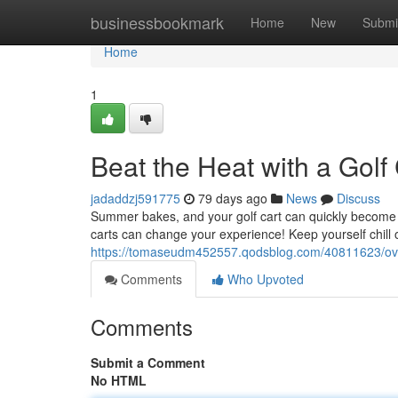
Home
businessbookmark
Home
New
Submi
Home
1
Beat the Heat with a Golf
jadaddzj591775
79 days ago
News
Discuss
Summer bakes, and your golf cart can quickly become a s
carts can change your experience! Keep yourself chill o
https://tomaseudm452557.qodsblog.com/40811623/over
Comments
Who Upvoted
Comments
Submit a Comment
No HTML