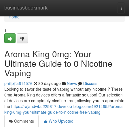
Home
businessbookmark
Togg
navi
Home
1
Aroma King 0mg: Your
Ultimate Guide to 0 Nicotine
Vaping
philipijia614576
80 days ago
News
Discuss
Looking to savor the taste of vaping without any nicotine ? These
0mg Aroma King devices offers a fantastic solution! Our selection
of devices are completely nicotine-free, allowing you to appreciate
the
https://rajandwbu225617.develop-blog.com/49214652/aroma-
king-0mg-your-ultimate-guide-to-nicotine-free-vaping
Comments
Who Upvoted