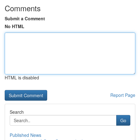
Comments
Submit a Comment
No HTML
HTML is disabled
Report Page
Search
Go
Published News