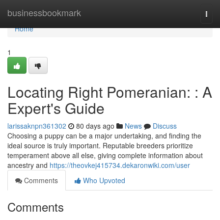
Home
businessbookmark
Togg
navi
Home
1
Locating Right Pomeranian: : A
Expert's Guide
larissaknpn361302
80 days ago
News
Discuss
Choosing a puppy can be a major undertaking, and finding the
ideal source is truly important. Reputable breeders prioritize
temperament above all else, giving complete information about
ancestry and
https://theovkej415734.dekaronwiki.com/user
Comments
Who Upvoted
Comments