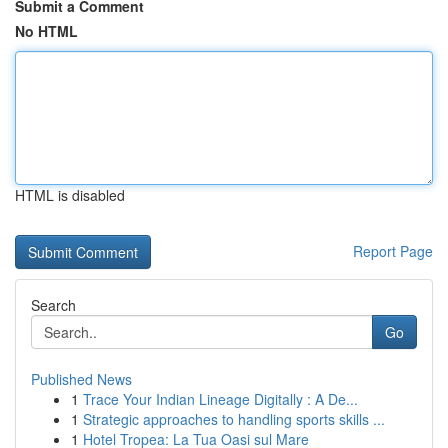
Submit a Comment
No HTML
HTML is disabled
Report Page
Search
Go
Published News
1
Trace Your Indian Lineage Digitally : A De...
1
Strategic approaches to handling sports skills ...
1
Hotel Tropea: La Tua Oasi sul Mare