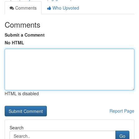
Comments
Who Upvoted
Comments
Submit a Comment
No HTML
HTML is disabled
Report Page
Search
Go