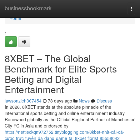
Home
businessbookmark
Togg
navi
Home
1
8XBET – The Global
Benchmark for Elite Sports
Betting and Digital
Entertainment
lawsonzieh367454
78 days ago
News
Discuss
In 2026, 8XBET stands at the absolute pinnacle of the
international sports betting and online entertainment industry.
Renowned globally as the Official Regional Partner of Manchester
City FC in Asia and endorsed by
https://nettieckqn972752.tinyblogging.com/8kbet-nhà-cái-cá-
cược-trực-tuyến-đa-dạng-game-tại-8kbet-florist-85558042