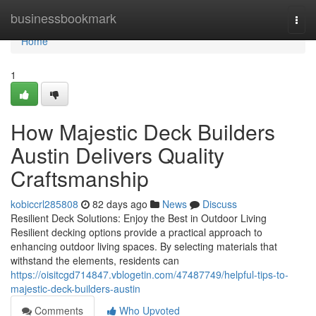
Home
businessbookmark
Togg
navi
Home
1
How Majestic Deck Builders
Austin Delivers Quality
Craftsmanship
kobiccrl285808
82 days ago
News
Discuss
Resilient Deck Solutions: Enjoy the Best in Outdoor Living
Resilient decking options provide a practical approach to
enhancing outdoor living spaces. By selecting materials that
withstand the elements, residents can
https://oisitcgd714847.vblogetin.com/47487749/helpful-tips-to-
majestic-deck-builders-austin
Comments
Who Upvoted