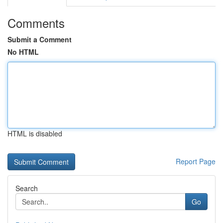
Comments
Submit a Comment
No HTML
HTML is disabled
Report Page
Search
Go