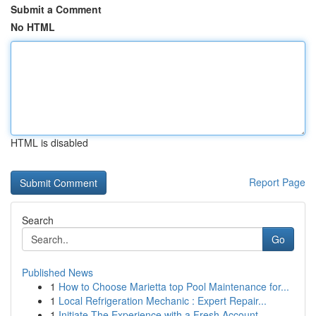
Submit a Comment
No HTML
HTML is disabled
Report Page
Search
Go
Published News
1
How to Choose Marietta top Pool Maintenance for...
1
Local Refrigeration Mechanic : Expert Repair...
1
Initiate The Experience with a Fresh Account – ...