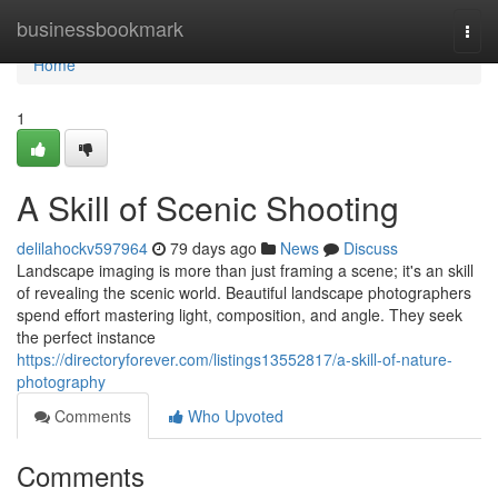
Home
businessbookmark
Togg
navi
Home
1
A Skill of Scenic Shooting
delilahockv597964
79 days ago
News
Discuss
Landscape imaging is more than just framing a scene; it's an skill
of revealing the scenic world. Beautiful landscape photographers
spend effort mastering light, composition, and angle. They seek
the perfect instance
https://directoryforever.com/listings13552817/a-skill-of-nature-
photography
Comments
Who Upvoted
Comments