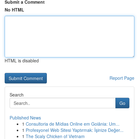
Submit a Comment
No HTML
HTML is disabled
Report Page
Search
Go
Published News
1
Consultoria de Mídias Online em Goiânia: Um...
1
Profesyonel Web Sitesi Yaptırmak: İşinize Değer...
1
The Scaly Chicken of Vietnam