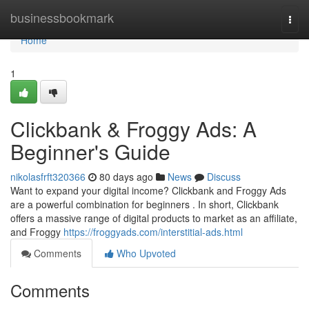
Home
businessbookmark
Togg
navi
Home
1
Clickbank & Froggy Ads: A
Beginner's Guide
nikolasfrft320366
80 days ago
News
Discuss
Want to expand your digital income? Clickbank and Froggy Ads
are a powerful combination for beginners . In short, Clickbank
offers a massive range of digital products to market as an affiliate,
and Froggy
https://froggyads.com/interstitial-ads.html
Comments
Who Upvoted
Comments