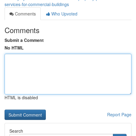
services-for-commercial-buildings
Comments
Who Upvoted
Comments
Submit a Comment
No HTML
HTML is disabled
Report Page
Search