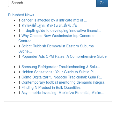
Go
Published News
1
cancer is affected by a intricate mix of ...
1
สารเคมีพื้นฐาน สำหรับ คนที่เพิ่งเริ่ม
1
In-depth guide to developing innovative financi...
1
Why Choose New Westminster top Concrete
Contrac...
1
Select Rubbish Removalist Eastern Suburbs
Sydne...
1
Popunder Ads CPM Rates: A Comprehensive Guide
f...
1
Samsung Refrigerator Troubleshooting & Solu...
1
Hidden Sensations : Your Guide to Subtle Pl...
1
Cómo Digitalizar tu Negocio Tradicional: Guía P...
1
Contemporary football mentoring demands integra...
1
Finding N Product in Bulk Quantities
1
Asymmetric Investing: Maximize Potential, Minim...