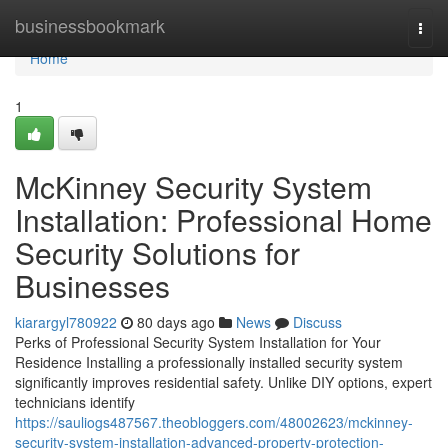
Home
businessbookmark
Togg
navi
Home
1
McKinney Security System
Installation: Professional Home
Security Solutions for
Businesses
kiarargyl780922
80 days ago
News
Discuss
Perks of Professional Security System Installation for Your
Residence Installing a professionally installed security system
significantly improves residential safety. Unlike DIY options, expert
technicians identify
https://sauliogs487567.theobloggers.com/48002623/mckinney-
security-system-installation-advanced-property-protection-