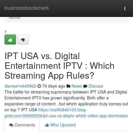
Home
businessbookmark
Togg
navi
Home
1
IPT USA vs. Digital
Entertainment IPTV : Which
Streaming App Rules?
dianearni445962
79 days ago
News
Discuss
The battle for streaming supremacy between IPT USA and Digital
Entertainment IPTV has grown significantly. Both offer a
expansive range of content , but which application truly comes out
on top ? IPT USA
https://oisilllx840103.blog-
gold.com/58928259/ipt-usa-vs-deiptv-which-video-app-dominates
Comments
Who Upvoted