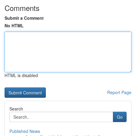
Comments
Submit a Comment
No HTML
HTML is disabled
Report Page
Search
Go
Published News