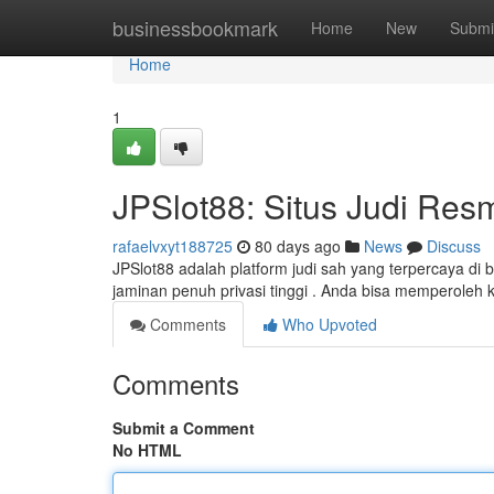
Home
businessbookmark
Home
New
Submi
Home
1
JPSlot88: Situs Judi Res
rafaelvxyt188725
80 days ago
News
Discuss
JPSlot88 adalah platform judi sah yang terpercaya 
jaminan penuh privasi tinggi . Anda bisa memperoleh
Comments
Who Upvoted
Comments
Submit a Comment
No HTML