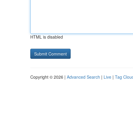
HTML is disabled
Copyright © 2026 |
Advanced Search
|
Live
|
Tag Clou