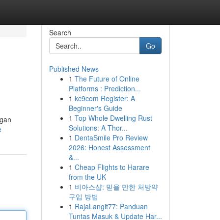
Search
Go
Published News
1
The Future of Online
Platforms : Prediction...
1
kc9com Register: A
Beginner's Guide
1
Top Whole Dwelling Rust
ngan
Solutions: A Thor...
e
1
DentaSmile Pro Review
2026: Honest Assessment
&...
1
Cheap Flights to Harare
from the UK
1
비아스샵: 믿을 만한 처방약
구입 방법
1
RajaLangit77: Panduan
Tuntas Masuk & Update Har...