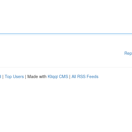
Rep
d
|
Top Users
| Made with
Kliqqi CMS
|
All RSS Feeds