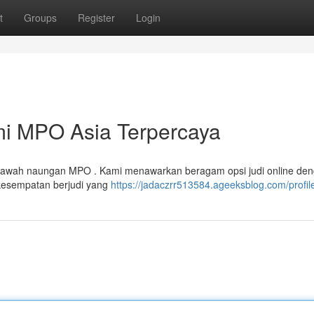
t
Groups
Register
Login
mi MPO Asia Terpercaya
di bawah naungan MPO . Kami menawarkan beragam opsi judi online de
 kesempatan berjudi yang
https://jadaczrr513584.ageeksblog.com/profil