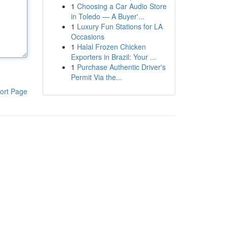
1
Choosing a Car Audio Store
in Toledo — A Buyer'...
1
Luxury Fun Stations for LA
Occasions
1
Halal Frozen Chicken
Exporters in Brazil: Your ...
1
Purchase Authentic Driver's
Permit Via the...
ort Page