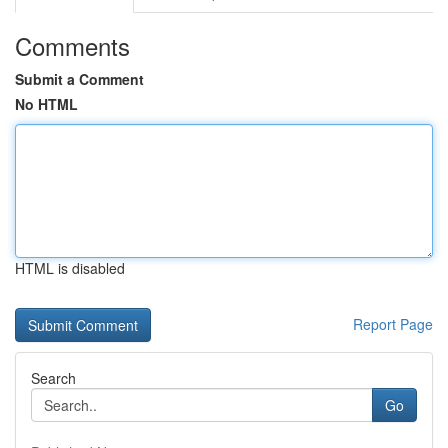
Comments
Submit a Comment
No HTML
HTML is disabled
Report Page
Search
Go