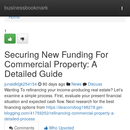
Home
businessbookmark
Togg
navi
Home
1
Securing New Funding For
Commercial Property: A
Detailed Guide
junaidkfgk254154
80 days ago
News
Discuss
Wanting To refinancing your income-producing real estate? Let's
examine a simple process. First, evaluate your present financial
situation and expected cash flow. Next research for the best
financing options from
https://deaconvbog198278.get-
blogging.com/41759252/refinancing-commercial-property-a-
detailed-process
Comments
Who Upvoted