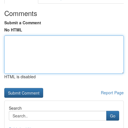
Comments
Submit a Comment
No HTML
HTML is disabled
Report Page
Search
Go