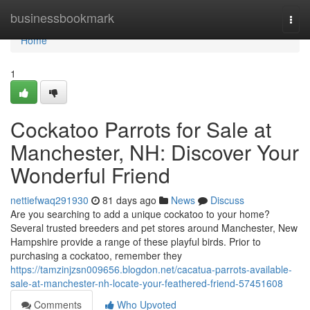
Home
businessbookmark
Togg
navi
Home
1
Cockatoo Parrots for Sale at
Manchester, NH: Discover Your
Wonderful Friend
nettiefwaq291930
81 days ago
News
Discuss
Are you searching to add a unique cockatoo to your home?
Several trusted breeders and pet stores around Manchester, New
Hampshire provide a range of these playful birds. Prior to
purchasing a cockatoo, remember they
https://tamzinjzsn009656.blogdon.net/cacatua-parrots-available-
sale-at-manchester-nh-locate-your-feathered-friend-57451608
Comments
Who Upvoted