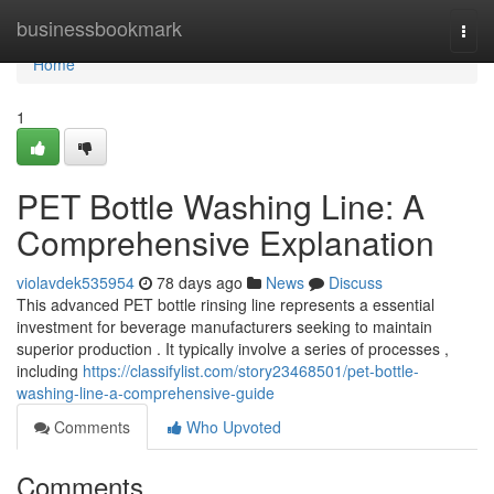
Home
businessbookmark
Togg
navi
Home
1
PET Bottle Washing Line: A
Comprehensive Explanation
violavdek535954
78 days ago
News
Discuss
This advanced PET bottle rinsing line represents a essential
investment for beverage manufacturers seeking to maintain
superior production . It typically involve a series of processes ,
including
https://classifylist.com/story23468501/pet-bottle-
washing-line-a-comprehensive-guide
Comments
Who Upvoted
Comments