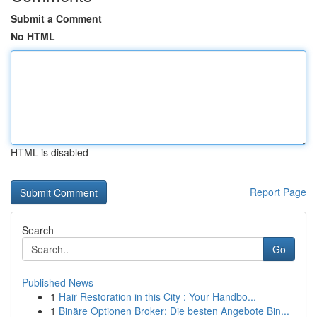
Submit a Comment
No HTML
HTML is disabled
Report Page
Search
Go
Published News
1
Hair Restoration in this City : Your Handbo...
1
Binäre Optionen Broker: Die besten Angebote Bin...