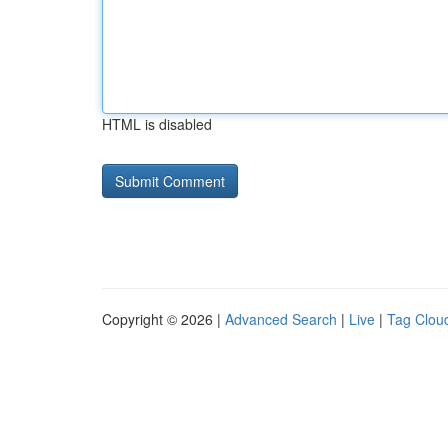
HTML is disabled
Copyright © 2026 |
Advanced Search
|
Live
|
Tag Clou