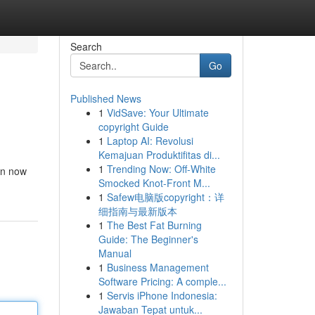
Search
Go
Published News
1
VidSave: Your Ultimate
copyright Guide
1
Laptop AI: Revolusi
Kemajuan Produktifitas di...
1
Trending Now: Off-White
oin now
Smocked Knot-Front M...
1
Safew电脑版copyright：详
细指南与最新版本
1
The Best Fat Burning
Guide: The Beginner's
Manual
1
Business Management
Software Pricing: A comple...
1
Servis iPhone Indonesia:
Jawaban Tepat untuk...