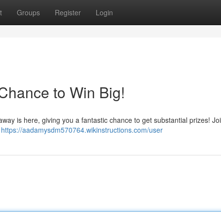
t
Groups
Register
Login
Chance to Win Big!
way is here, giving you a fantastic chance to get substantial prizes! J
s
https://aadamysdm570764.wikinstructions.com/user