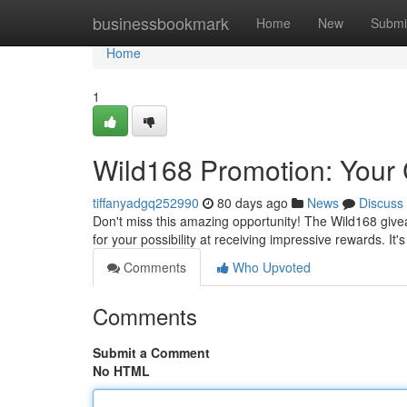
Home
businessbookmark
Home
New
Submi
Home
1
Wild168 Promotion: Your 
tiffanyadgq252990
80 days ago
News
Discuss
Don't miss this amazing opportunity! The Wild168 givea
for your possibility at receiving impressive rewards. It'
Comments
Who Upvoted
Comments
Submit a Comment
No HTML