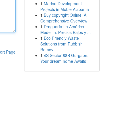
1
Marine Development
Projects in Moble Alabama
1
Buy copyright Online: A
Comprehensive Overview
1
Droguería La América
Medellín: Precios Bajos y ...
1
Eco Friendly Waste
Solutions from Rubbish
Remov...
ort Page
1
4S Sector 88B Gurgaon:
Your dream home Awaits