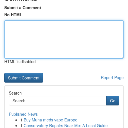
Submit a Comment
No HTML
HTML is disabled
Report Page
Search
Go
Published News
1
Buy Muha meds vape Europe
1
Conservatory Repairs Near Me: A Local Guide