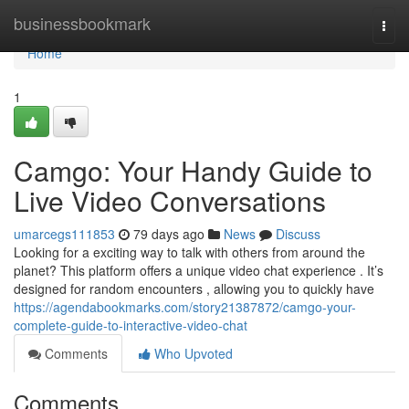
Home
businessbookmark
Togg
navi
Home
1
Camgo: Your Handy Guide to
Live Video Conversations
umarcegs111853
79 days ago
News
Discuss
Looking for a exciting way to talk with others from around the
planet? This platform offers a unique video chat experience . It’s
designed for random encounters , allowing you to quickly have
https://agendabookmarks.com/story21387872/camgo-your-
complete-guide-to-interactive-video-chat
Comments
Who Upvoted
Comments