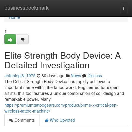
Home
businessbookmark
Togg
navi
Home
1
Elite Strength Body Device: A
Detailed Investigation
antontspi311975
80 days ago
News
Discuss
The Critical Strength Body Device has rapidly achieved a
important name within the tattoo world. Engineered for expert
artists, this tool features a unique combination of coil design and
remarkable power. Many
https://premiumtattoogears.com/product/prime-x-critical-pen-
wireless-tattoo-machine/
Comments
Who Upvoted