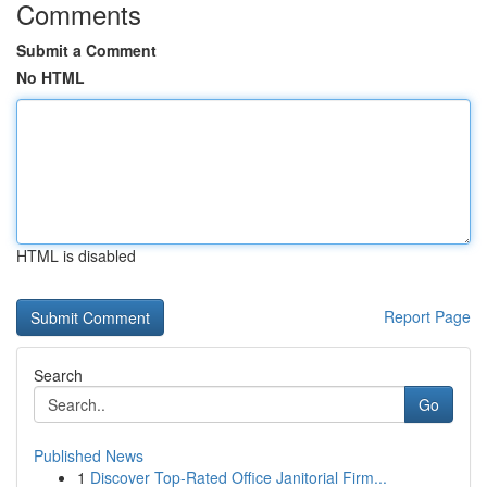
Comments
Submit a Comment
No HTML
HTML is disabled
Report Page
Search
Go
Published News
1
Discover Top-Rated Office Janitorial Firm...