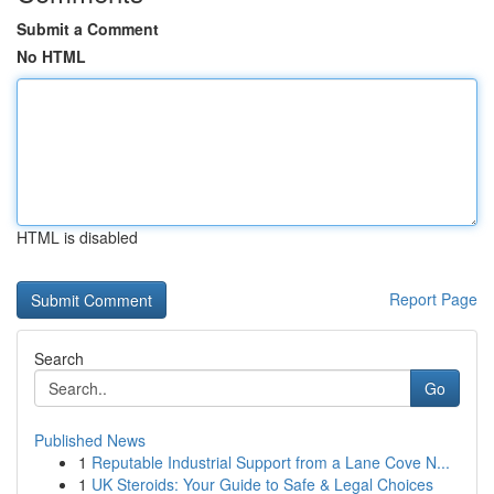
Submit a Comment
No HTML
HTML is disabled
Report Page
Search
Go
Published News
1
Reputable Industrial Support from a Lane Cove N...
1
UK Steroids: Your Guide to Safe & Legal Choices