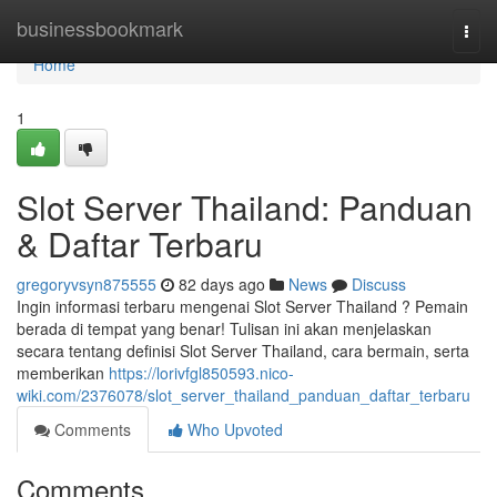
Home
businessbookmark
Togg
navi
Home
1
Slot Server Thailand: Panduan
& Daftar Terbaru
gregoryvsyn875555
82 days ago
News
Discuss
Ingin informasi terbaru mengenai Slot Server Thailand ? Pemain
berada di tempat yang benar! Tulisan ini akan menjelaskan
secara tentang definisi Slot Server Thailand, cara bermain, serta
memberikan
https://lorivfgl850593.nico-
wiki.com/2376078/slot_server_thailand_panduan_daftar_terbaru
Comments
Who Upvoted
Comments