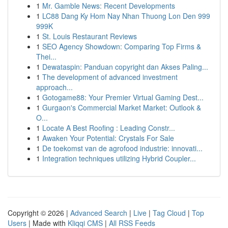
1
Mr. Gamble News: Recent Developments
1
LC88 Dang Ky Hom Nay Nhan Thuong Lon Den 999
999K
1
St. Louis Restaurant Reviews
1
SEO Agency Showdown: Comparing Top Firms &
Thei...
1
Dewataspin: Panduan copyright dan Akses Paling...
1
The development of advanced investment
approach...
1
Gotogame88: Your Premier Virtual Gaming Dest...
1
Gurgaon's Commercial Market Market: Outlook &
O...
1
Locate A Best Roofing : Leading Constr...
1
Awaken Your Potential: Crystals For Sale
1
De toekomst van de agrofood industrie: innovati...
1
Integration techniques utilizing Hybrid Coupler...
Copyright © 2026 |
Advanced Search
|
Live
|
Tag Cloud
|
Top
Users
| Made with
Kliqqi CMS
|
All RSS Feeds