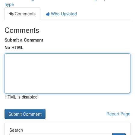
hype
Comments
Who Upvoted
Comments
Submit a Comment
No HTML
HTML is disabled
Report Page
Search