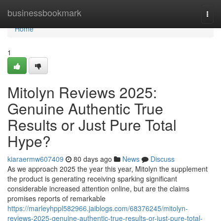
Home
businessbookmark
Togg
navi
Home
1
Mitolyn Reviews 2025:
Genuine Authentic True
Results or Just Pure Total
Hype?
kiaraermw607409
80 days ago
News
Discuss
As we approach 2025 the year this year, Mitolyn the supplement
the product is generating receiving sparking significant
considerable increased attention online, but are the claims
promises reports of remarkable
https://marleyhppl582966.jaiblogs.com/68376245/mitolyn-
reviews-2025-genuine-authentic-true-results-or-just-pure-total-