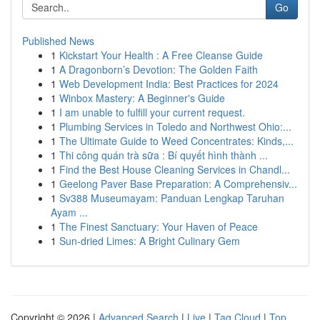
Go
Published News
1
Kickstart Your Health : A Free Cleanse Guide
1
A Dragonborn’s Devotion: The Golden Faith
1
Web Development India: Best Practices for 2024
1
Winbox Mastery: A Beginner's Guide
1
I am unable to fulfill your current request.
1
Plumbing Services in Toledo and Northwest Ohio:...
1
The Ultimate Guide to Weed Concentrates: Kinds,...
1
Thi công quán trà sữa : Bí quyết hình thành ...
1
Find the Best House Cleaning Services in Chandl...
1
Geelong Paver Base Preparation: A Comprehensiv...
1
Sv388 Museumayam: Panduan Lengkap Taruhan
Ayam ...
1
The Finest Sanctuary: Your Haven of Peace
1
Sun-dried Limes: A Bright Culinary Gem
Copyright © 2026 |
Advanced Search
|
Live
|
Tag Cloud
|
Top