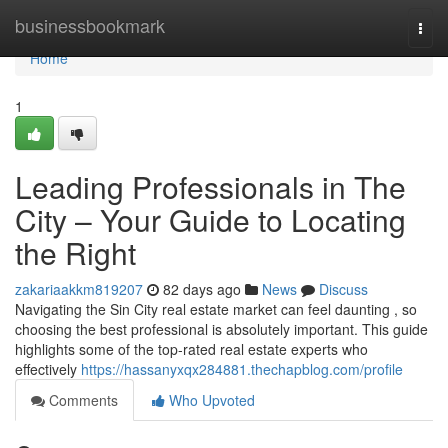
Home
businessbookmark
Togg
navi
Home
1
Leading Professionals in The
City – Your Guide to Locating
the Right
zakariaakkm819207
82 days ago
News
Discuss
Navigating the Sin City real estate market can feel daunting , so
choosing the best professional is absolutely important. This guide
highlights some of the top-rated real estate experts who
effectively
https://hassanyxqx284881.thechapblog.com/profile
Comments
Who Upvoted