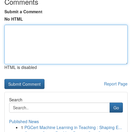
Comments
Submit a Comment
No HTML
HTML is disabled
Report Page
Search
Go
Published News
1
PGCert Machine Learning in Teaching : Shaping E...