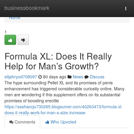
Home
businessbookmark
Togg
navi
Home
1
Formula XL: Does It Really
Help for Man’s Growth?
elijahryod708097
80 days ago
News
Discuss
The hype surrounding Pellet XL and its promises of penis
enhancement has triggered considerable curiosity online. Many
men are wondering if this supplement offers on its substantial
promises of boosting erectile
https://sashaccju730265.blogsumer.com/40263473/formula-xl-
does-it-really-work-for-man-s-size-increase
Comments
Who Upvoted