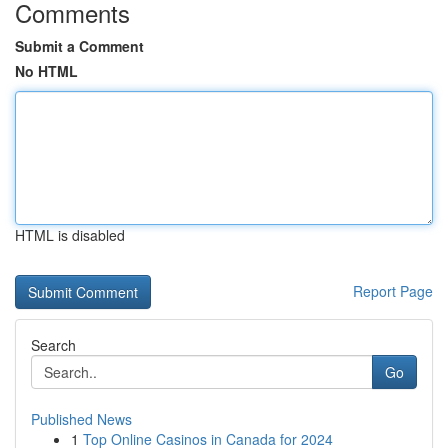
Comments
Submit a Comment
No HTML
HTML is disabled
Report Page
Search
Go
Published News
1
Top Online Casinos in Canada for 2024