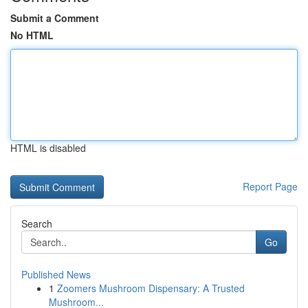
Submit a Comment
No HTML
HTML is disabled
Report Page
Search
Go
Published News
1
Zoomers Mushroom Dispensary: A Trusted
Mushroom...