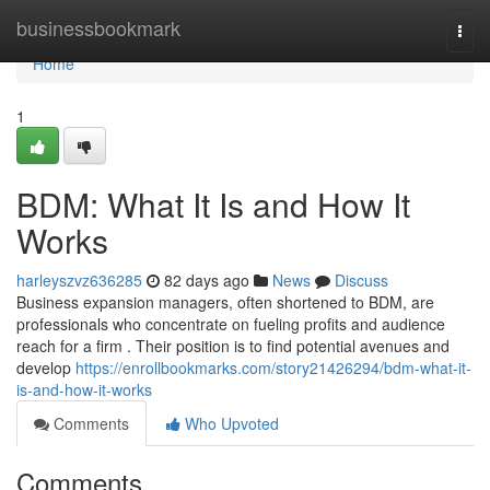
Home
businessbookmark
Togg
navi
Home
1
BDM: What It Is and How It
Works
harleyszvz636285
82 days ago
News
Discuss
Business expansion managers, often shortened to BDM, are
professionals who concentrate on fueling profits and audience
reach for a firm . Their position is to find potential avenues and
develop
https://enrollbookmarks.com/story21426294/bdm-what-it-
is-and-how-it-works
Comments
Who Upvoted
Comments