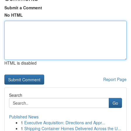
Submit a Comment
No HTML
HTML is disabled
Report Page
Search
Go
Published News
1
Executive Acquisition: Directions and Appr...
1
Shipping Container Homes Delivered Across the U...