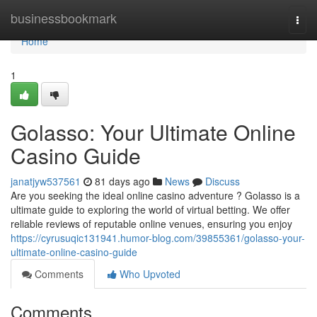
Home
businessbookmark
Togg
navi
Home
1
Golasso: Your Ultimate Online
Casino Guide
janatjyw537561
81 days ago
News
Discuss
Are you seeking the ideal online casino adventure ? Golasso is a
ultimate guide to exploring the world of virtual betting. We offer
reliable reviews of reputable online venues, ensuring you enjoy
https://cyrusuqic131941.humor-blog.com/39855361/golasso-your-
ultimate-online-casino-guide
Comments
Who Upvoted
Comments