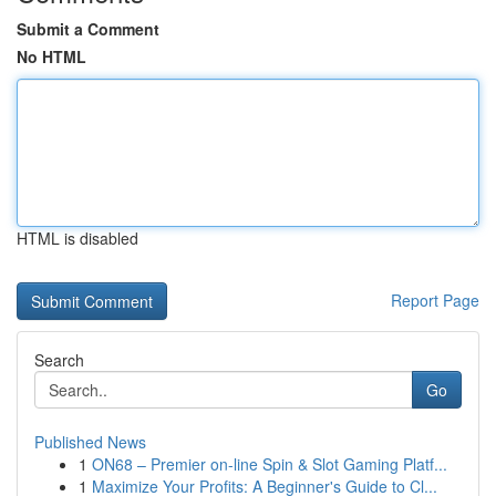
Submit a Comment
No HTML
HTML is disabled
Report Page
Search
Go
Published News
1
ON68 – Premier on-line Spin & Slot Gaming Platf...
1
Maximize Your Profits: A Beginner's Guide to Cl...