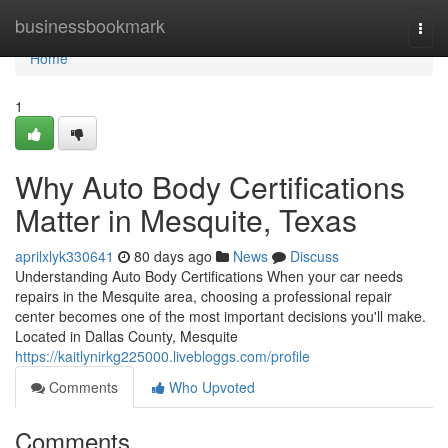
Home
businessbookmark
Togg
navi
Home
1
Why Auto Body Certifications
Matter in Mesquite, Texas
aprilxlyk330641
80 days ago
News
Discuss
Understanding Auto Body Certifications When your car needs
repairs in the Mesquite area, choosing a professional repair
center becomes one of the most important decisions you'll make.
Located in Dallas County, Mesquite
https://kaitlynirkg225000.livebloggs.com/profile
Comments
Who Upvoted
Comments