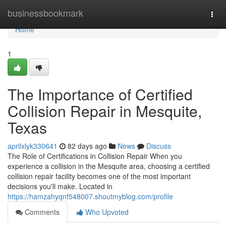
Home
businessbookmark
Togg
navi
Home
1
The Importance of Certified
Collision Repair in Mesquite,
Texas
aprilxlyk330641
82 days ago
News
Discuss
The Role of Certifications in Collision Repair When you
experience a collision in the Mesquite area, choosing a certified
collision repair facility becomes one of the most important
decisions you'll make. Located in
https://hamzahyqnf548007.shoutmyblog.com/profile
Comments
Who Upvoted