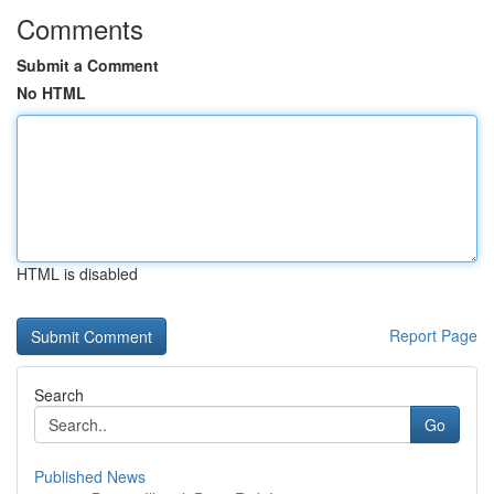
Comments
Submit a Comment
No HTML
HTML is disabled
Report Page
Search
Go
Published News