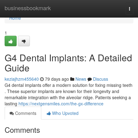
Home
businessbookmark
Togg
navi
Home
1
G4 Dental Implants: A Detailed
Guide
keziajhzm455640
79 days ago
News
Discuss
G4 dental implants offer a modern solution for fixing missing teeth
. These superior implants are known for their longevity and
remarkable integration with the alveolar ridge. Patients seeking a
lasting
https://nextgensmiles.com/the-gx-difference
Comments
Who Upvoted
Comments