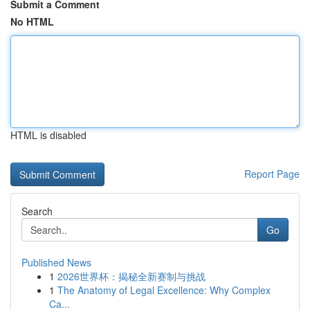
Submit a Comment
No HTML
HTML is disabled
Report Page
Search
Go
Published News
1
2026世界杯：揭秘全新赛制与挑战
1
The Anatomy of Legal Excellence: Why Complex
Ca...